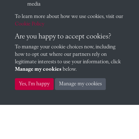
media
To learn more about how we use cookies, visit our
David Brown (1952)
Cookie Policy
Are you happy to accept cookies?
To manage your cookie choices now, including
Paul Butters (1952)
how to opt out where our partners rely on
legitimate interests to use your information, click
Manage my cookies
below.
Yes, I'm happy
Manage my cookies
Robert Carpmael (1952)
Roger Carrington (1952)