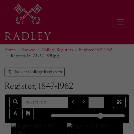
Home
Browse
College Registers
Register, 1847-1962
Register, 1847-1962 - 591.jpg
Back to
College Registers
Register, 1847-1962
sheet
566
of 842