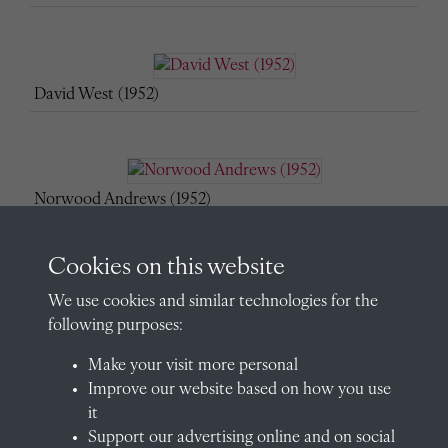
David West (1952)
Norwood Andrews (1952)
Cookies on this website
We use cookies and similar technologies for the
Peter Bennett (1952)
following purposes:
Make your visit more personal
Improve our website based on how you use
Mark Birdwood (1952)
it
Support our advertising online and on social