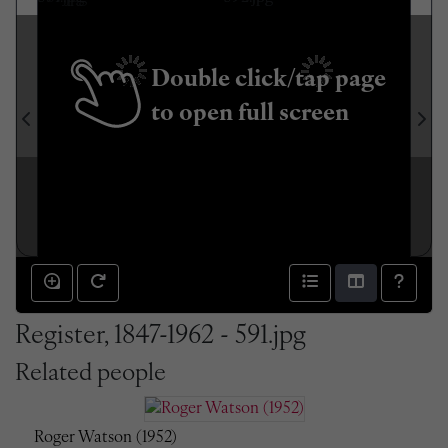
Double click/tap page
to open full screen
Register, 1847-1962 - 591.jpg
Related people
Roger Watson (1952)