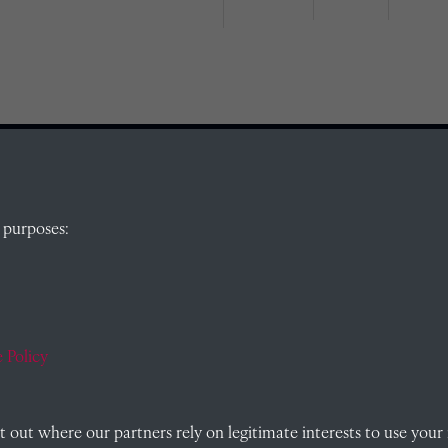
QUICK LINKS
 purposes:
, Abingdon,
Visit our blog at Radley College Archives
for
an in-depth look at the school's story.
Follow us on X (formerly Twitter)
 Policy
)
Terms & Conditions
out where our partners rely on legitimate interests to use your 
Privacy Policy