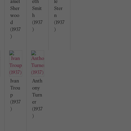
aniel
eth
le
Sher
Smit
Ster
woo
h
n
d
(1937
(1937
(1937
)
)
)
Ivan
Anth
Trou
ony
p
Turn
(1937
er
)
(1937
)