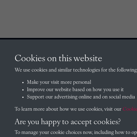
Cookies on this website
CONTACT
We use cookies and similar technologies for the following
Make your visit more personal
The Archivist, Radley College
Improve our website based on how you use it
Oxfordshire, OX14 2HR
Support our advertising online and on social media
archives@radley.org.uk
To learn more about how we use cookies, visit our
Cookie
01235 548585 (term time only
Are you happy to accept cookies?
School website
To manage your cookie choices now, including how to opt 