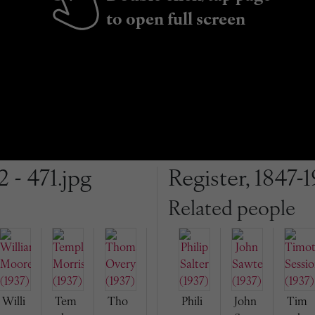
to open full screen
2 - 471.jpg
Register, 1847-1
Related people
Willi
Tem
Tho
Phili
John
Tim