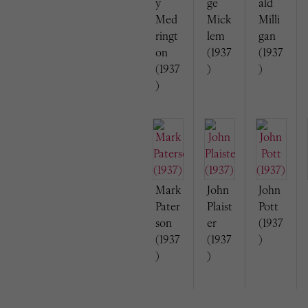
y
ge
ald
Med
Mick
Milli
ringt
lem
gan
on
(1937
(1937
(1937
)
)
)
Mark
John
John
Pater
Plaist
Pott
son
er
(1937
(1937
(1937
)
)
)