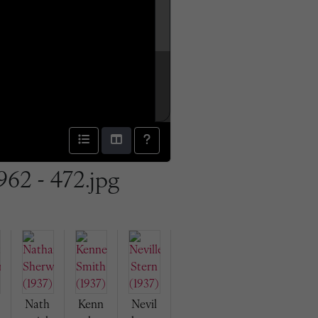
962 - 472.jpg
Nath
Kenn
Nevil