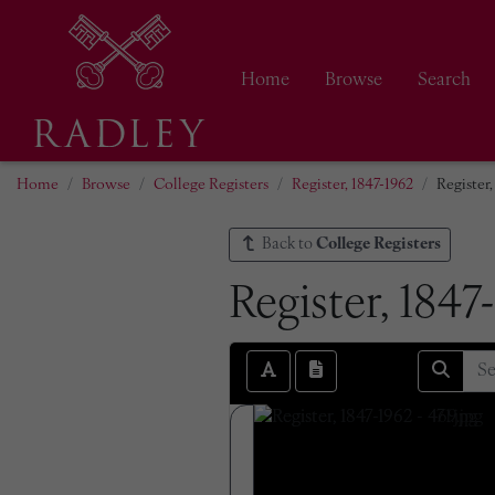
Home
Browse
Search
Home
Browse
College Registers
Register, 1847-1962
Register,
Back to
College Registers
Register, 1847