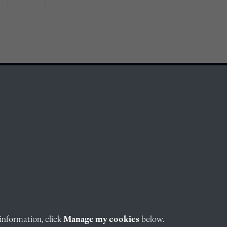
information, click
Manage my cookies
below.