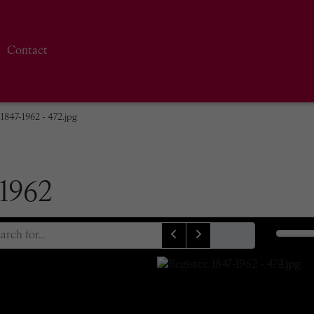
Contact
 1847-1962 - 472.jpg
-1962