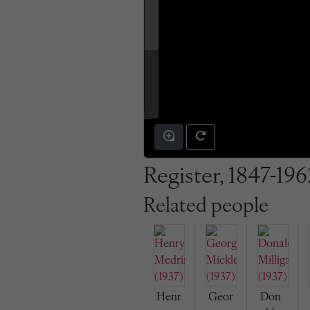
Register, 1847-196
Related people
Henr
Geor
Don