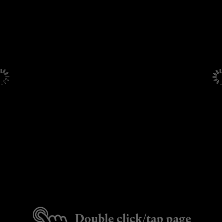
Double click/tap page