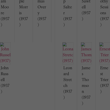
am
ple
mas
p
Sawt
othy
Moo
Morr
Over
Salte
ell
Sessi
re
is
y
r
(1937
ons
(1937
(1937
(1937
(1937
)
(1937
)
)
)
)
)
John
Leon
Jame
Erne
Russ
ard
s
st
ell
Stret
Tho
Trier
(1937
ch
mso
(1937
)
(1937
n
)
)
(1937
)