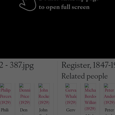
to open full screen
2 - 387.jpg
Register, 1847-1
Related people
Phili
Den
John
Gerv
Peter