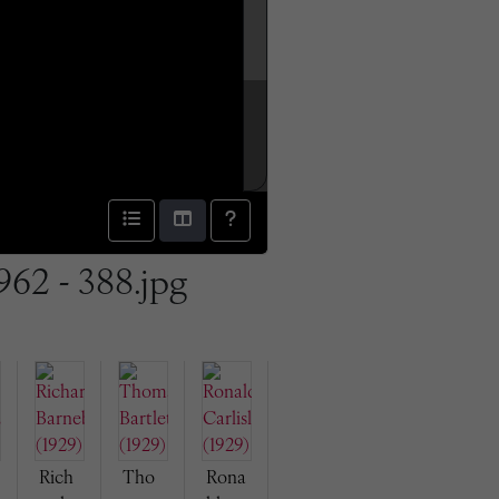
962 - 388.jpg
Rich
Tho
Rona