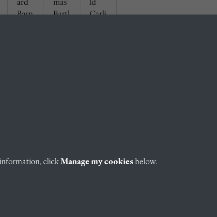
ard
mas
ld
Barn
Bartl
Carli
eby
ett
sle
(1929
(1929
(1929
)
)
)
information, click
Manage my cookies
below.