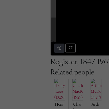
Register, 1847-196
Related people
Henr
Char
Arth