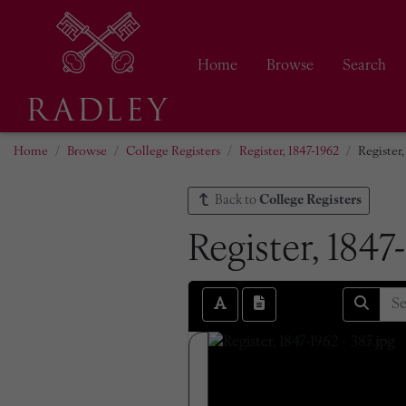
Home
Browse
Search
Home
Browse
College Registers
Register, 1847-1962
Register,
Back to
College Registers
Register, 1847