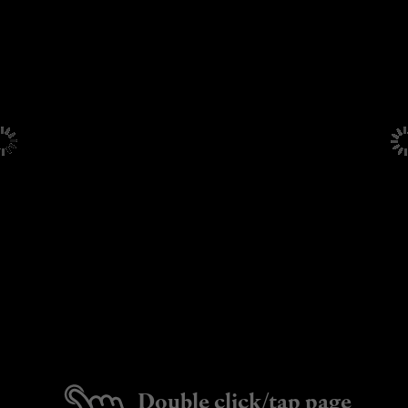
Double click/tap page