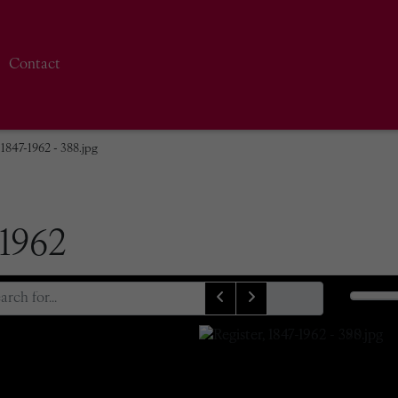
Contact
 1847-1962 - 388.jpg
-1962