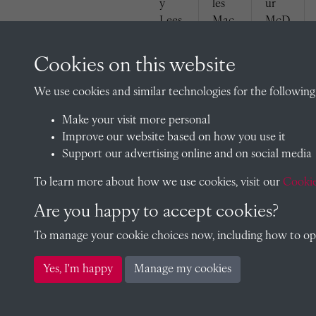
y
les
ur
Lees
Mac
McD
(1929
Kenz
owel
)
ie
l
Cookies on this website
(1929
(1929
)
)
We use cookies and similar technologies for the following
Make your visit more personal
Improve our website based on how you use it
Support our advertising online and on social media
To learn more about how we use cookies, visit our
Cookie
Den
Walt
Kenn
Are you happy to accept cookies?
nis
er
eth
Rose
Som
Tayl
To manage your cookie choices now, including how to opt 
(1929
ers
or
)
(1929
(1929
Yes, I'm happy
Manage my cookies
)
)