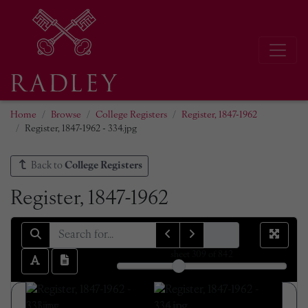
Home
Browse
College Registers
Register, 1847-1962
Register, 1847-1962 - 334.jpg
Back to
College Registers
Register, 1847-1962
sheet
309
of 842