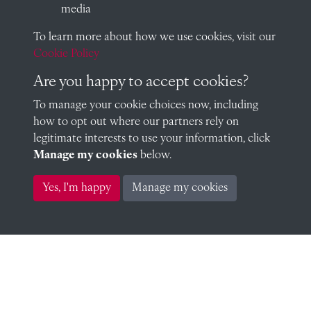
media
To learn more about how we use cookies, visit our
Peter Miller (1922)
Cookie Policy
Are you happy to accept cookies?
To manage your cookie choices now, including
William Nash (1922)
how to opt out where our partners rely on
legitimate interests to use your information, click
Manage my cookies
below.
Yes, I'm happy
Manage my cookies
Charles Nelson (1922)
Allan Noble (1922)