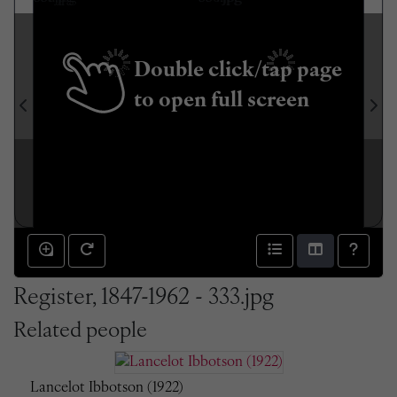
Double click/tap page
to open full screen
Register, 1847-1962 - 333.jpg
Related people
Lancelot Ibbotson (1922)