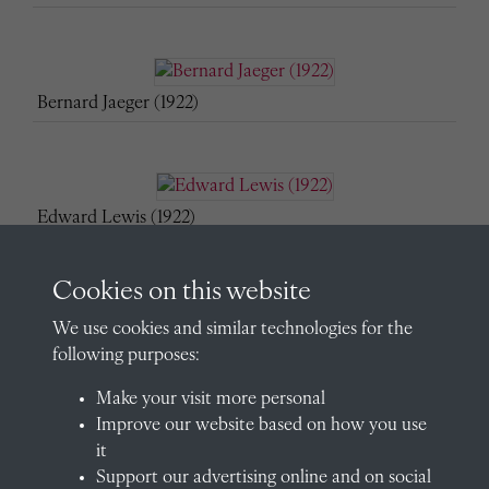
Bernard Jaeger (1922)
Edward Lewis (1922)
Cookies on this website
We use cookies and similar technologies for the
Edmund Maunsell (1922)
following purposes:
Make your visit more personal
Improve our website based on how you use
John Metcalfe (1922)
it
Support our advertising online and on social