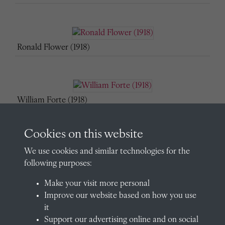
Ronald Flower (1918)
William Forte (1918)
Cookies on this website
We use cookies and similar technologies for the
Bevil Granville (1918)
following purposes:
Make your visit more personal
Improve our website based on how you use
Algernon Grenfell (1918)
it
Support our advertising online and on social