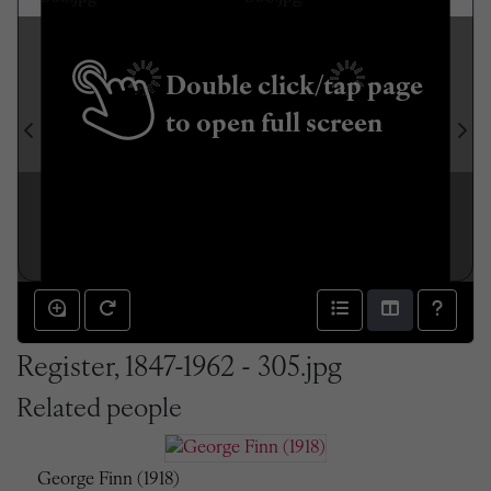
Double click/tap page
to open full screen
Register, 1847-1962 - 305.jpg
Related people
George Finn (1918)