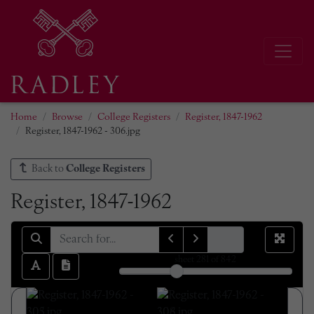
Home
Browse
College Registers
Register, 1847-1962
Register, 1847-1962 - 306.jpg
Back to
College Registers
Register, 1847-1962
sheet
281
of 842