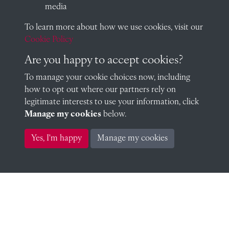
media
To learn more about how we use cookies, visit our
Geoffrey Hallidie (1918)
Cookie Policy
Are you happy to accept cookies?
To manage your cookie choices now, including
Patrick Dudley-Hill (1918)
how to opt out where our partners rely on
legitimate interests to use your information, click
Manage my cookies
below.
Yes, I'm happy
Manage my cookies
Ronald Horley (1918)
Charles Hudson (1918)