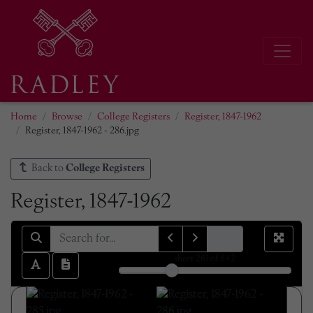
Home
Browse
College Registers
Register, 1847-1962
Register, 1847-1962 - 286.jpg
Back to
College Registers
Register, 1847-1962
sheet
261
of 842