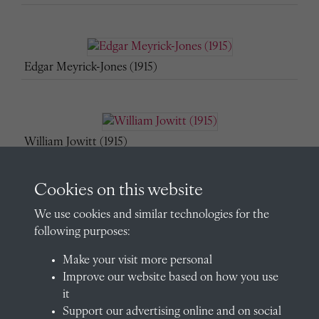
Edgar Meyrick-Jones (1915)
William Jowitt (1915)
Cookies on this website
We use cookies and similar technologies for the
Michael Lassetter (1915)
following purposes:
Make your visit more personal
Improve our website based on how you use
Norman Lawson (1915)
it
Support our advertising online and on social