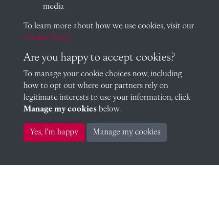
media
To learn more about how we use cookies, visit our
Roland Mangles (1915)
Cookie Policy
Are you happy to accept cookies?
To manage your cookie choices now, including
Edward Mucklow (1915)
how to opt out where our partners rely on
legitimate interests to use your information, click
Manage my cookies
below.
Yes, I'm happy
Manage my cookies
Godfrey Murray (1915)
William Oliver (1915)