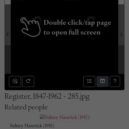
Double click/tap page
to open full screen
Register, 1847-1962 - 285.jpg
Related people
Sidney Haserick (1915)